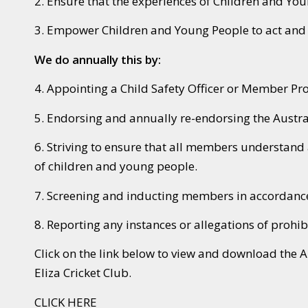
2. Ensure that the experiences of Children and Yo
3. Empower Children and Young People to act and r
We do annually this by:
4. Appointing a Child Safety Officer or Member Pr
5. Endorsing and annually re-endorsing the Austra
6. Striving to ensure that all members understand 
of children and young people.
7. Screening and inducting members in accordance 
8. Reporting any instances or allegations of prohib
Click on the link below to view and download the 
Eliza Cricket Club.
CLICK HERE