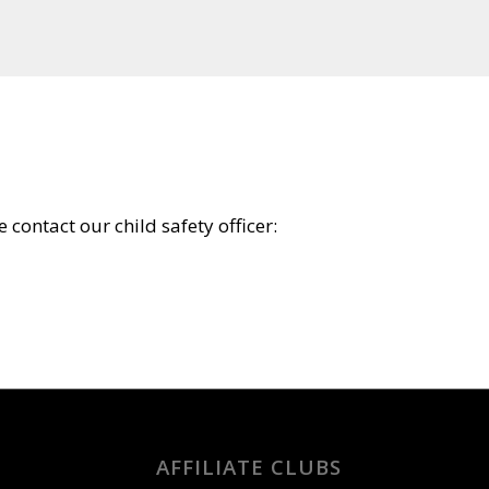
 contact our child safety officer:
AFFILIATE CLUBS