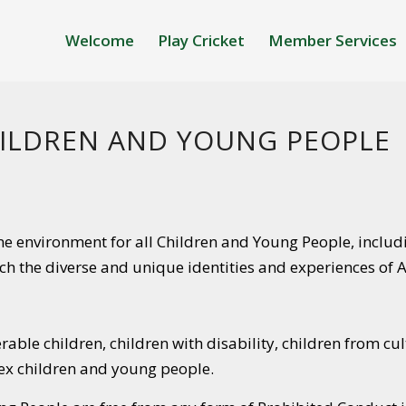
Welcome
Play Cricket
Member Services
ILDREN AND YOUNG PEOPLE
ne environment for all Children and Young People, includ
ich the diverse and unique identities and experiences of
erable children, children with disability, children from cu
sex children and young people.