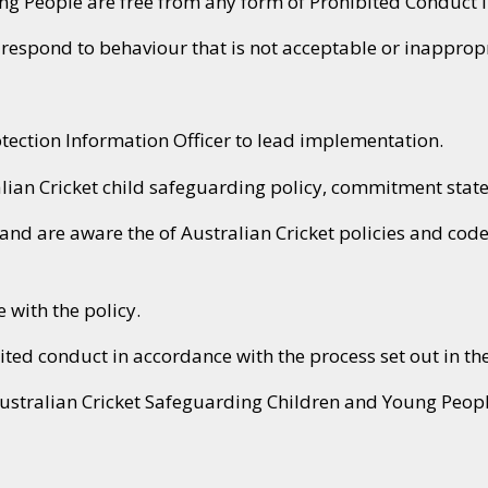
ung People are free from any form of Prohibited Conduct
espond to behaviour that is not acceptable or inappropr
otection Information Officer to lead implementation.
lian Cricket child safeguarding policy, commitment stat
and are aware the of Australian Cricket policies and code
with the policy.
ited conduct in accordance with the process set out in the
Australian Cricket Safeguarding Children and Young Peop