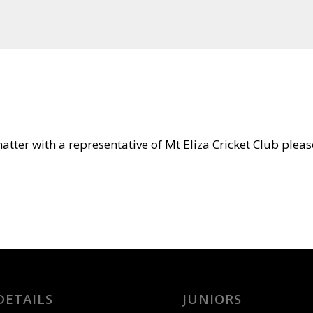
tter with a representative of Mt Eliza Cricket Club please
DETAILS
JUNIORS