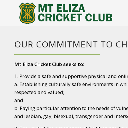
OUR COMMITMENT TO CH
Mt Eliza Cricket Club seeks to:
1. Provide a safe and supportive physical and onli
a. Establishing culturally safe environments in wh
respected and valued;
and
b. Paying particular attention to the needs of vuln
and lesbian, gay, bisexual, transgender and inter