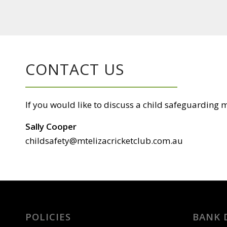
CONTACT US
If you would like to discuss a child safeguarding ma
Sally Cooper
childsafety@mtelizacricketclub.com.au
POLICIES
BANK 