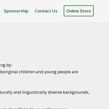
Sponsorship
Contact Us
Online Store
ing by:
 Aboriginal children and young people are
lturally and linguistically diverse backgrounds,