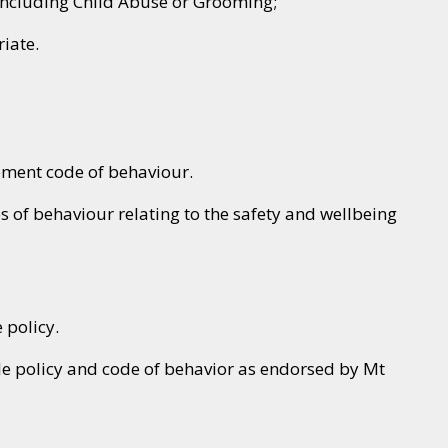
 including Child Abuse or Grooming;
iate.
ement code of behaviour.
s of behaviour relating to the safety and wellbeing
 policy.
le policy and code of behavior as endorsed by Mt