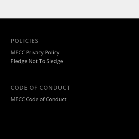
POLICIES
MECC Privacy Policy
Pledge Not To Sledge
CODE OF CONDUCT
MECC Code of Conduct