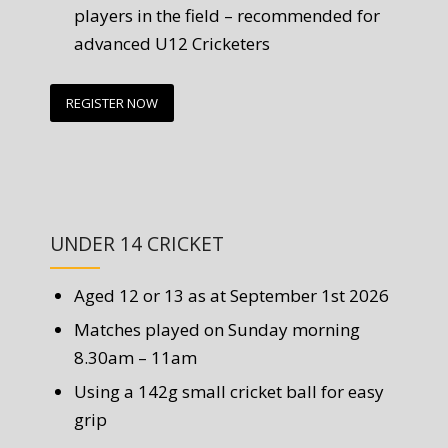
players in the field – recommended for
advanced U12 Cricketers
REGISTER NOW
UNDER 14 CRICKET
Aged 12 or 13 as at September 1st 2026
Matches played on Sunday morning
8.30am – 11am
Using a 142g small cricket ball for easy
grip