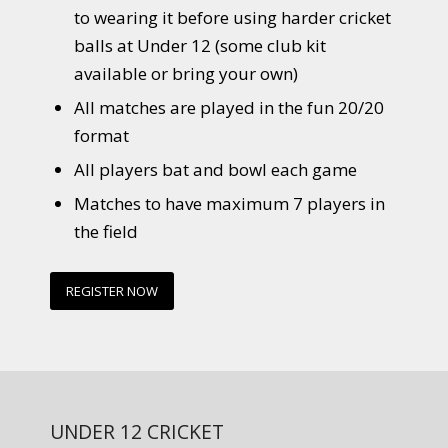
to wearing it before using harder cricket
balls at Under 12 (some club kit
available or bring your own)
All matches are played in the fun 20/20
format
All players bat and bowl each game
Matches to have maximum 7 players in
the field
REGISTER NOW
UNDER 12 CRICKET