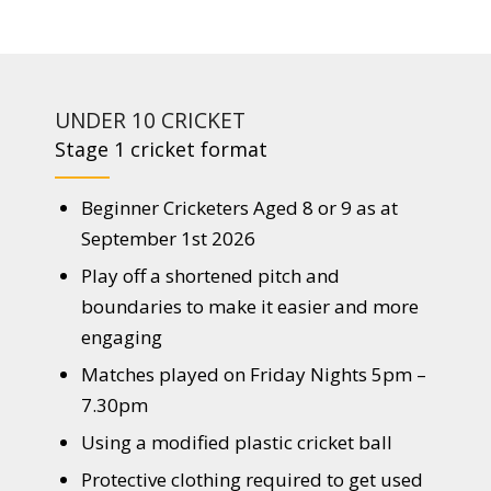
UNDER 10 CRICKET
Stage 1 cricket format
Beginner Cricketers Aged 8 or 9 as at
September 1st 2026
Play off a shortened pitch and
boundaries to make it easier and more
engaging
Matches played on Friday Nights 5pm –
7.30pm
Using a modified plastic cricket ball
Protective clothing required to get used