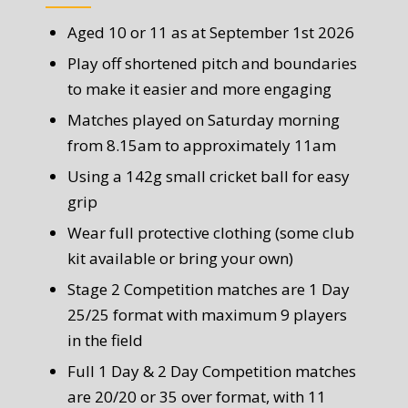
Aged 10 or 11 as at September 1st 2026
Play off shortened pitch and boundaries
to make it easier and more engaging
Matches played on Saturday morning
from 8.15am to approximately 11am
Using a 142g small cricket ball for easy
grip
Wear full protective clothing (some club
kit available or bring your own)
Stage 2 Competition matches are 1 Day
25/25 format with maximum 9 players
in the field
Full 1 Day & 2 Day Competition matches
are 20/20 or 35 over format, with 11