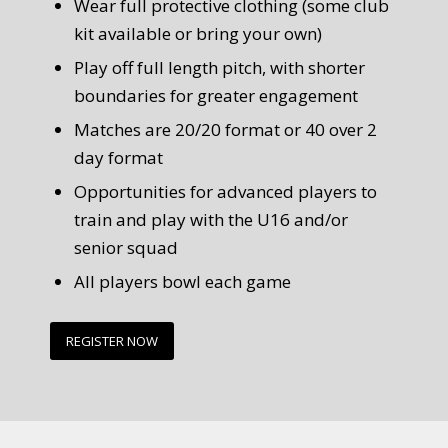
Wear full protective clothing (some club
kit available or bring your own)
Play off full length pitch, with shorter
boundaries for greater engagement
Matches are 20/20 format or 40 over 2
day format
Opportunities for advanced players to
train and play with the U16 and/or
senior squad
All players bowl each game
REGISTER NOW