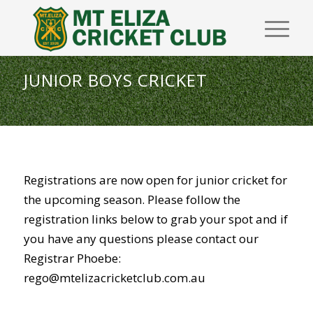
JUNIOR BOYS CRICKET
Registrations are now open for junior cricket for
the upcoming season. Please follow the
registration links below to grab your spot and if
you have any questions please contact our
Registrar Phoebe:
rego@mtelizacricketclub.com.au