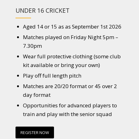
UNDER 16 CRICKET
Aged 14 or 15 as as September 1st 2026
Matches played on Friday Night 5pm –
7.30pm
Wear full protective clothing (some club
kit available or bring your own)
Play off full length pitch
Matches are 20/20 format or 45 over 2
day format
Opportunities for advanced players to
train and play with the senior squad
REGISTER NOW