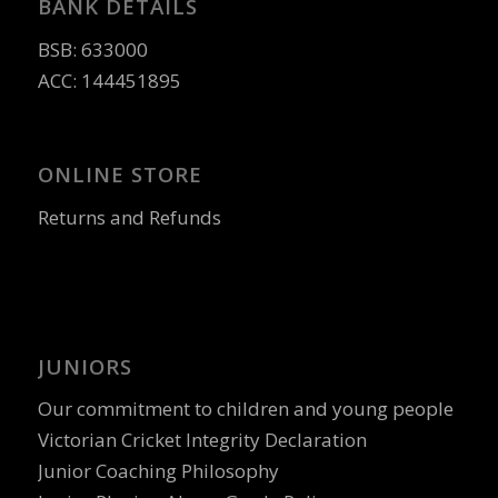
BANK DETAILS
BSB: 633000
ACC: 144451895
ONLINE STORE
Returns and Refunds
JUNIORS
Our commitment to children and young people
Victorian Cricket Integrity Declaration
Junior Coaching Philosophy