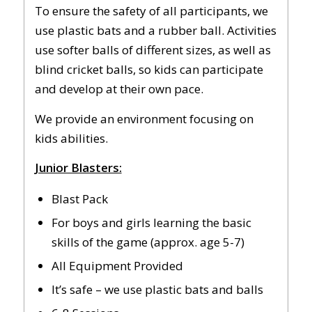
To ensure the safety of all participants, we
use plastic bats and a rubber ball. Activities
use softer balls of different sizes, as well as
blind cricket balls, so kids can participate
and develop at their own pace.
We provide an environment focusing on
kids abilities.
Junior Blasters:
Blast Pack
For boys and girls learning the basic
skills of the game (approx. age 5-7)
All Equipment Provided
It’s safe – we use plastic bats and balls