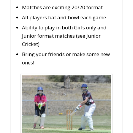
Matches are exciting 20/20 format
All players bat and bowl each game
Ability to play in both Girls only and
Junior format matches (see Junior
Cricket)
Bring your friends or make some new
ones!