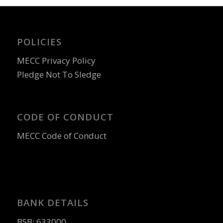
POLICIES
MECC Privacy Policy
Pledge Not To Sledge
CODE OF CONDUCT
MECC Code of Conduct
BANK DETAILS
BSB: 633000