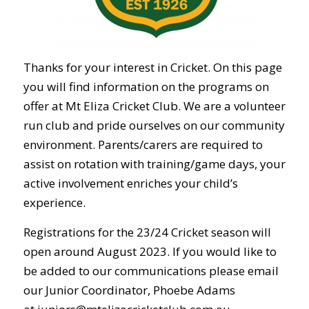
Thanks for your interest in Cricket. On this page
you will find information on the programs on
offer at Mt Eliza Cricket Club. We are a volunteer
run club and pride ourselves on our community
environment. Parents/carers are required to
assist on rotation with training/game days, your
active involvement enriches your child’s
experience.
Registrations for the 23/24 Cricket season will
open around August 2023. If you would like to
be added to our communications please email
our Junior Coordinator, Phoebe Adams