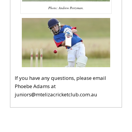
Photo; Andrew Perryman.
If you have any questions, please email
Phoebe Adams at
juniors@mtelizacricketclub.com.au