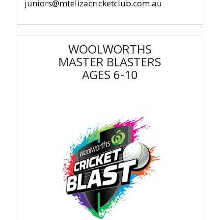
juniors@mtelizacricketclub.com.au
WOOLWORTHS
MASTER BLASTERS
AGES 6-10