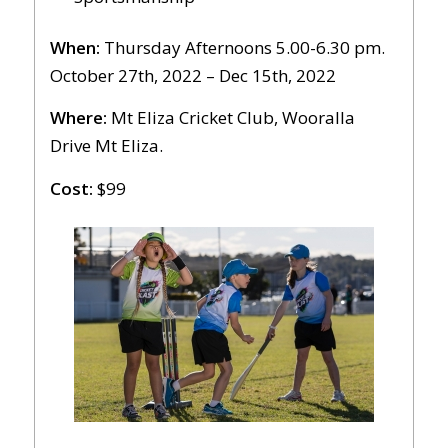
When:
Thursday Afternoons 5.00-6.30 pm.
October 27th, 2022 – Dec 15th, 2022
Where:
Mt Eliza Cricket Club, Wooralla
Drive Mt Eliza.
Cost:
$99