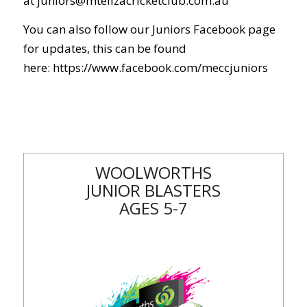
at
juniors@mtelizacricketclub.com.au
You can also follow our Juniors Facebook page
for updates, this can be found
here:
https://www.facebook.com/meccjuniors
WOOLWORTHS
JUNIOR BLASTERS
AGES 5-7