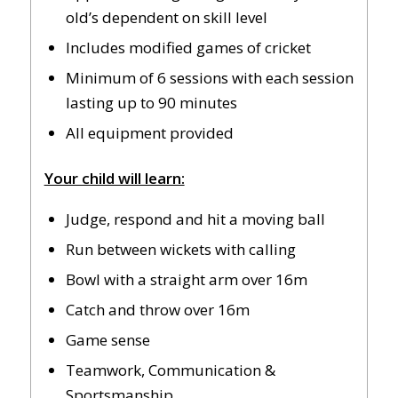
old’s dependent on skill level
Includes modified games of cricket
Minimum of 6 sessions with each session
lasting up to 90 minutes
All equipment provided
Your child will learn:
Judge, respond and hit a moving ball
Run between wickets with calling
Bowl with a straight arm over 16m
Catch and throw over 16m
Game sense
Teamwork, Communication &
Sportsmanship