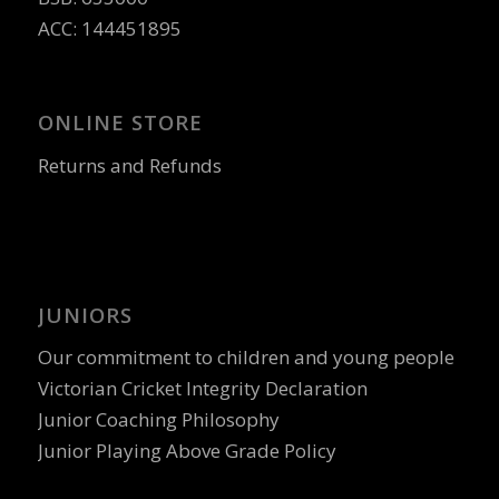
ACC: 144451895
ONLINE STORE
Returns and Refunds
JUNIORS
Our commitment to children and young people
Victorian Cricket Integrity Declaration
Junior Coaching Philosophy
Junior Playing Above Grade Policy