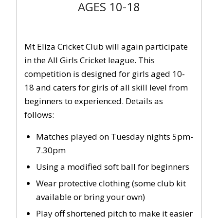
AGES 10-18
Mt Eliza Cricket Club will again participate
in the All Girls Cricket league. This
competition is designed for girls aged 10-
18 and caters for girls of all skill level from
beginners to experienced. Details as
follows:
Matches played on Tuesday nights 5pm-
7.30pm
Using a modified soft ball for beginners
Wear protective clothing (some club kit
available or bring your own)
Play off shortened pitch to make it easier