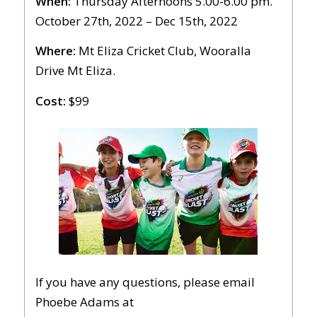
When:
Thursday Afternoons 5.00-6.00 pm.
October 27th, 2022 – Dec 15th, 2022
Where:
Mt Eliza Cricket Club, Wooralla
Drive Mt Eliza.
Cost:
$99
If you have any questions, please email
Phoebe Adams at