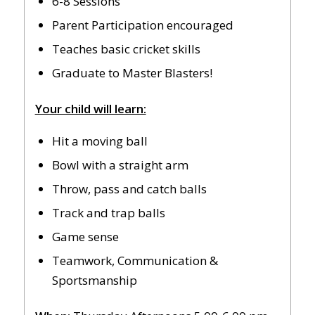
6-8 Sessions
Parent Participation encouraged
Teaches basic cricket skills
Graduate to Master Blasters!
Your child will learn:
Hit a moving ball
Bowl with a straight arm
Throw, pass and catch balls
Track and trap balls
Game sense
Teamwork, Communication &
Sportsmanship