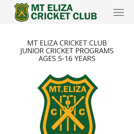
MT ELIZA CRICKET CLUB
JUNIOR CRICKET PROGRAMS
AGES 5-16 YEARS