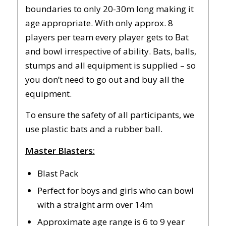
boundaries to only 20-30m long making it
age appropriate. With only approx. 8
players per team every player gets to Bat
and bowl irrespective of ability. Bats, balls,
stumps and all equipment is supplied – so
you don’t need to go out and buy all the
equipment.
To ensure the safety of all participants, we
use plastic bats and a rubber ball.
Master Blasters:
Blast Pack
Perfect for boys and girls who can bowl
with a straight arm over 14m
Approximate age range is 6 to 9 year