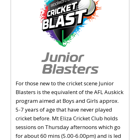
For those new to the cricket scene Junior
Blasters is the equivalent of the AFL Auskick
program aimed at Boys and Girls approx.
5-7 years of age that have never played
cricket before. Mt Eliza Cricket Club holds
sessions on Thursday afternoons which go
for about 60 mins (5.00-6.00pm) and is led