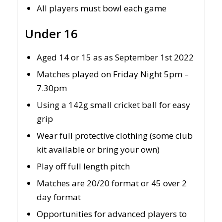
All players must bowl each game
Under 16
Aged 14 or 15 as as September 1st 2022
Matches played on Friday Night 5pm –
7.30pm
Using a 142g small cricket ball for easy
grip
Wear full protective clothing (some club
kit available or bring your own)
Play off full length pitch
Matches are 20/20 format or 45 over 2
day format
Opportunities for advanced players to