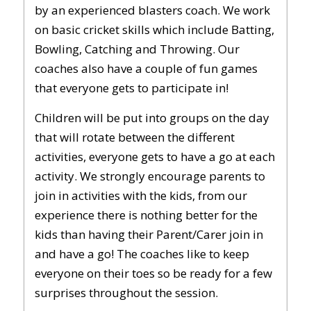
by an experienced blasters coach. We work
on basic cricket skills which include Batting,
Bowling, Catching and Throwing. Our
coaches also have a couple of fun games
that everyone gets to participate in!
Children will be put into groups on the day
that will rotate between the different
activities, everyone gets to have a go at each
activity. We strongly encourage parents to
join in activities with the kids, from our
experience there is nothing better for the
kids than having their Parent/Carer join in
and have a go! The coaches like to keep
everyone on their toes so be ready for a few
surprises throughout the session.