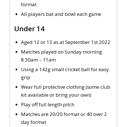
format
All players bat and bowl each game
Under 14
Aged 12 or 13 as at September 1st 2022
Matches played on Sunday morning
8.30am – 11am
Using a 142g small cricket ball for easy
grip
Wear full protective clothing (some club
kit available or bring your own)
Play off full length pitch
Matches are 20/20 format or 40 over 2
day format