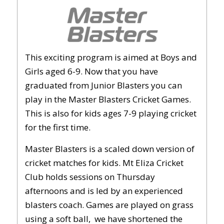
This exciting program is aimed at Boys and
Girls aged 6-9. Now that you have
graduated from Junior Blasters you can
play in the Master Blasters Cricket Games.
This is also for kids ages 7-9 playing cricket
for the first time.
Master Blasters is a scaled down version of
cricket matches for kids. Mt Eliza Cricket
Club holds sessions on Thursday
afternoons and is led by an experienced
blasters coach. Games are played on grass
using a soft ball, we have shortened the