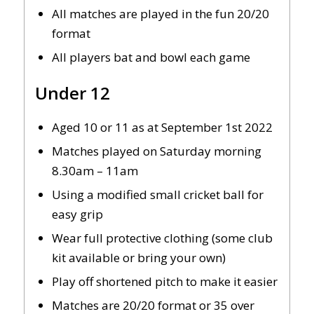
All matches are played in the fun 20/20
format
All players bat and bowl each game
Under 12
Aged 10 or 11 as at September 1st 2022
Matches played on Saturday morning
8.30am – 11am
Using a modified small cricket ball for
easy grip
Wear full protective clothing (some club
kit available or bring your own)
Play off shortened pitch to make it easier
Matches are 20/20 format or 35 over