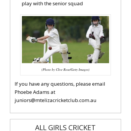
play with the senior squad
(Photo by Clive Rose/Getty Images)
If you have any questions, please email
Phoebe Adams at
juniors@mtelizacricketclub.com.au
ALL GIRLS CRICKET