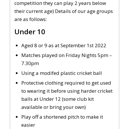
competition they can play 2 years below
their current age) Details of our age groups
are as follows:
Under 10
Aged 8 or 9 as at September 1st 2022
Matches played on Friday Nights 5pm –
7.30pm
Using a modifed plastic cricket ball
Protective clothing required to get used
to wearing it before using harder cricket
balls at Under 12 (some club kit
available or bring your own)
Play off a shortened pitch to make it
easier