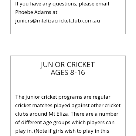
If you have any questions, please email
Phoebe Adams at
juniors@mtelizacricketclub.com.au
JUNIOR CRICKET
AGES 8-16
The junior cricket programs are regular
cricket matches played against other cricket
clubs around Mt Eliza. There are a number
of different age groups which players can
play in. (Note if girls wish to play in this