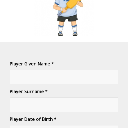
Player Given Name
*
Player Surname
*
Player Date of Birth
*