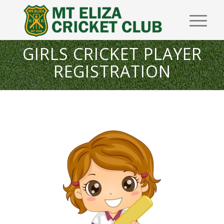
GIRLS CRICKET PLAYER
REGISTRATION