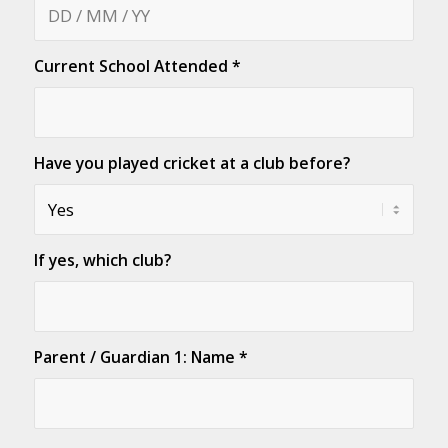
Current School Attended
*
Have you played cricket at a club before?
If yes, which club?
Parent / Guardian 1: Name
*