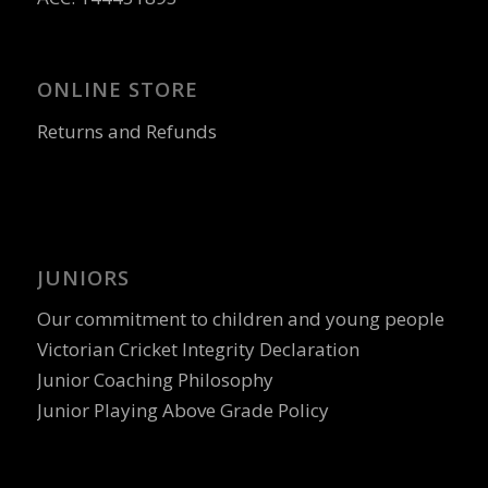
ONLINE STORE
Returns and Refunds
JUNIORS
Our commitment to children and young people
Victorian Cricket Integrity Declaration
Junior Coaching Philosophy
Junior Playing Above Grade Policy