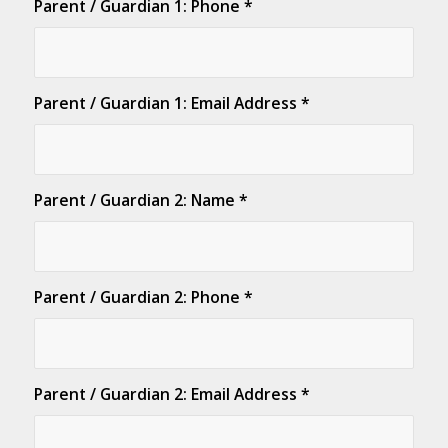
Parent / Guardian 1: Phone
*
Parent / Guardian 1: Email Address
*
Parent / Guardian 2: Name
*
Parent / Guardian 2: Phone
*
Parent / Guardian 2: Email Address
*