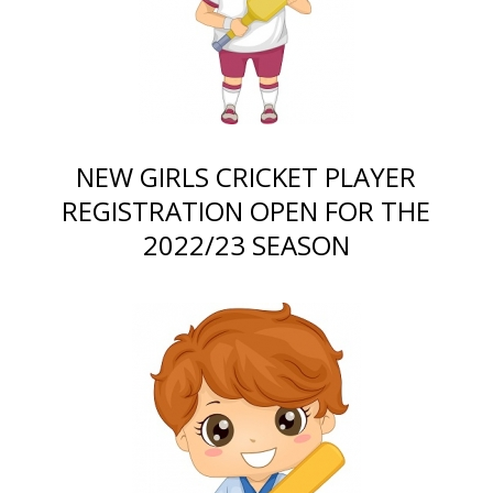
NEW GIRLS CRICKET PLAYER
REGISTRATION OPEN FOR THE
2022/23 SEASON