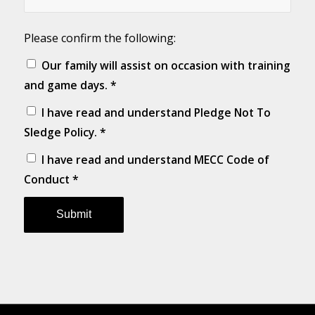
Please confirm the following:
Our family will assist on occasion with training
and game days.
*
I have read and understand
Pledge Not To
Sledge Policy
.
*
I have read and understand
MECC Code of
Conduct
*