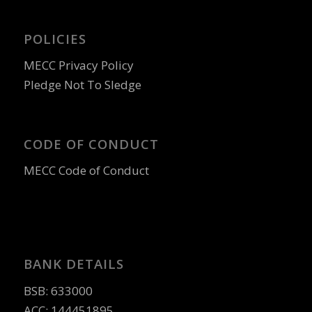
POLICIES
MECC Privacy Policy
Pledge Not To Sledge
CODE OF CONDUCT
MECC Code of Conduct
BANK DETAILS
BSB: 633000
ACC: 144451895